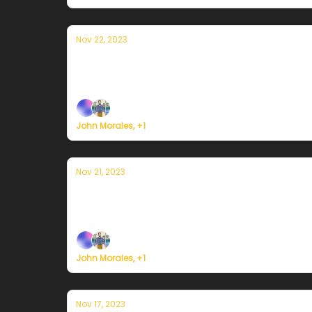
Nov 22, 2023
Currently en Puerto Rico — 22 de nov
Plus, some big news ... on the road to buildin
John Morales, +1
Nov 21, 2023
Currently en Puerto Rico — 21 de noviem
Plus, here's how to register for Currently's 
John Morales, +1
Nov 17, 2023