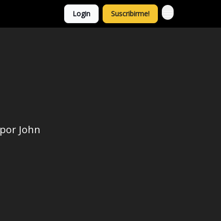
Login
Suscribirme!
 por John