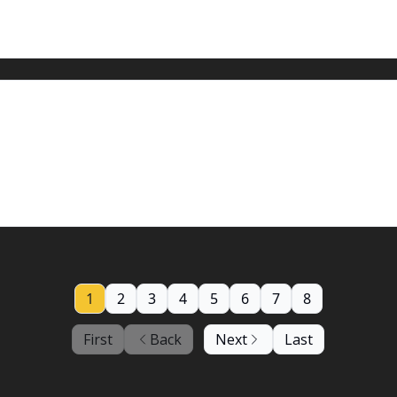
iembre 2023: Tiempo tranquilo por ahora
n the world.
1
2
3
4
5
6
7
8
First
Back
Next
Last