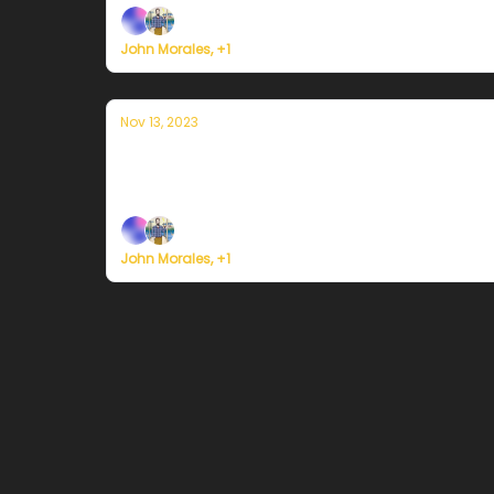
John Morales, +1
Nov 13, 2023
Currently en Puerto Rico — 13 de nov
Plus, the most customizable weather service i
John Morales, +1