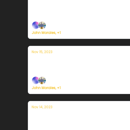
Currently en Puerto Rico — 17 de nov
Plus, here's how to register for Currently's 
John Morales, +1
Nov 15, 2023
Currently en Puerto Rico — 15 de novi
Plus, survey says...
John Morales, +1
Nov 14, 2023
Currently en Puerto Rico — 14 de nov
Plus, last call for the Currently Weather Serv