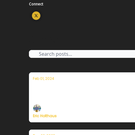
Connect
Archive
Feb 01, 2024
Thoughts on the warmest year in hist
Plus, more on Currently's plans to resume pu
Eric Holthaus