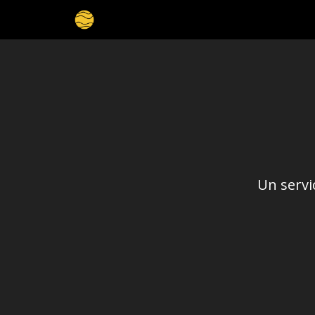
Un servi