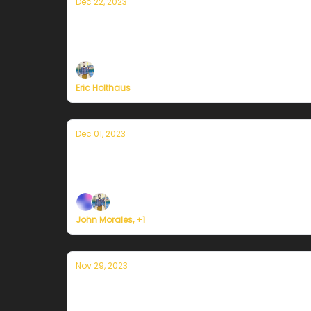
Dec 22, 2023
A winter solstice message from Curren
On the darkest day of the year, sunnier days a
Eric Holthaus
Dec 01, 2023
Currently en Puerto Rico — 1 de dicie
Plus, we're building a weather service for ev
John Morales, +1
Nov 29, 2023
Currently en Puerto Rico — 29 de novi
Plus, we're building a weather service for ev