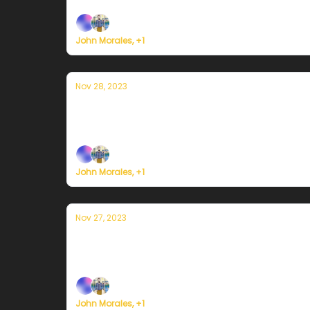
John Morales, +1
Nov 28, 2023
Currently en Puerto Rico — 28 de nov
Plus, we're building a weather service for ev
John Morales, +1
Nov 27, 2023
Currently en Puerto Rico — 27 de novi
Plus, we're building a weather service for ev
John Morales, +1