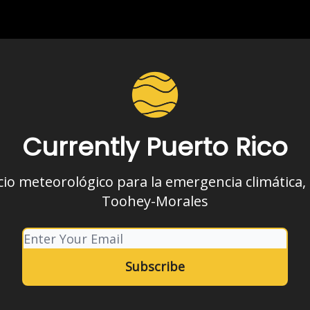
Currently Puerto Rico
cio meteorológico para la emergencia climática,
Toohey-Morales