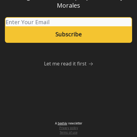
Morales
Let me read it first
A
beehiiv
newsletter
Privacy policy
Terms of use