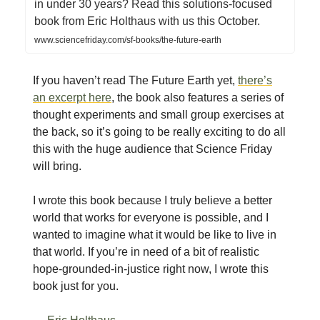
in under 30 years? Read this solutions-focused
book from Eric Holthaus with us this October.
www.sciencefriday.com/sf-books/the-future-earth
If you haven’t read The Future Earth yet,
there’s
an excerpt here
, the book also features a series of
thought experiments and small group exercises at
the back, so it’s going to be really exciting to do all
this with the huge audience that Science Friday
will bring.
I wrote this book because I truly believe a better
world that works for everyone is possible, and I
wanted to imagine what it would be like to live in
that world. If you’re in need of a bit of realistic
hope-grounded-in-justice right now, I wrote this
book just for you.