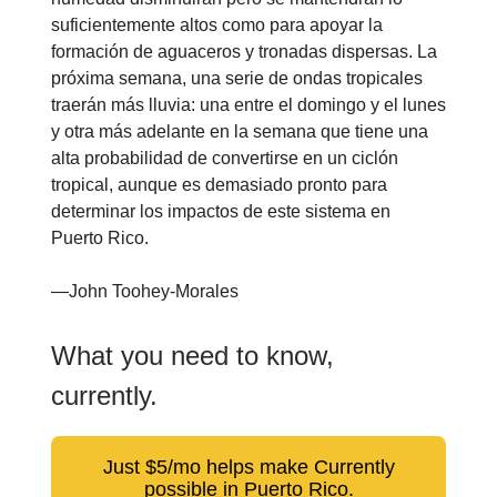
suficientemente altos como para apoyar la
formación de aguaceros y tronadas dispersas. La
próxima semana, una serie de ondas tropicales
traerán más lluvia: una entre el domingo y el lunes
y otra más adelante en la semana que tiene una
alta probabilidad de convertirse en un ciclón
tropical, aunque es demasiado pronto para
determinar los impactos de este sistema en
Puerto Rico.
—John Toohey-Morales
What you need to know,
currently.
Just $5/mo helps make Currently
possible in Puerto Rico.