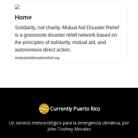
Home
Solidarity, not charity. Mutual Aid Disaster Relief
is a grassroots disaster relief network based on
the principles of solidarity, mutual aid, and
autonomous direct action.
mutualaiddisasterrelief.org
Currently Puerto Rico
Un servicio meteorológico para la emergencia climática, por
John Toohey-Morales