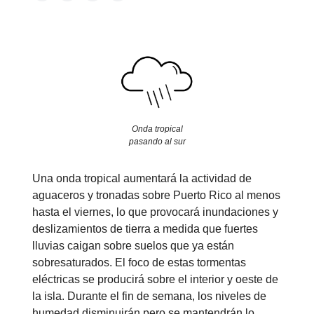
Onda tropical
pasando al sur
Una onda tropical aumentará la actividad de
aguaceros y tronadas sobre Puerto Rico al menos
hasta el viernes, lo que provocará inundaciones y
deslizamientos de tierra a medida que fuertes
lluvias caigan sobre suelos que ya están
sobresaturados. El foco de estas tormentas
eléctricas se producirá sobre el interior y oeste de
la isla. Durante el fin de semana, los niveles de
humedad disminuirán pero se mantendrán lo