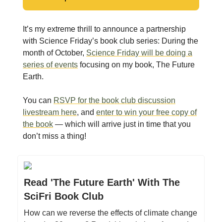
It’s my extreme thrill to announce a partnership
with Science Friday’s book club series: During the
month of October,
Science Friday will be doing a
series of events
focusing on my book, The Future
Earth.
You can
RSVP for the book club discussion
livestream here
, and
enter to win your free copy of
the book
— which will arrive just in time that you
don’t miss a thing!
Read 'The Future Earth' With The
SciFri Book Club
How can we reverse the effects of climate change