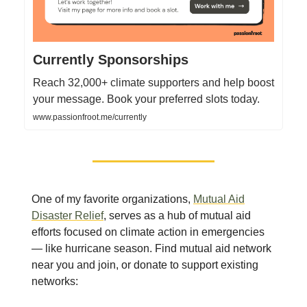
Currently Sponsorships
Reach 32,000+ climate supporters and help boost
your message. Book your preferred slots today.
www.passionfroot.me/currently
One of my favorite organizations,
Mutual Aid
Disaster Relief
, serves as a hub of mutual aid
efforts focused on climate action in emergencies
— like hurricane season. Find mutual aid network
near you and join, or donate to support existing
networks: