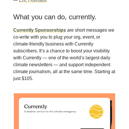
—
Eric Holthaus
What you can do, currently.
Currently Sponsorships
are short messages we
co-write with you to plug your org, event, or
climate-friendly business with Currently
subscribers. It’s a chance to boost your visibility
with Currently — one of the world’s largest daily
climate newsletters — and support independent
climate journalism, all at the same time. Starting at
just $105.