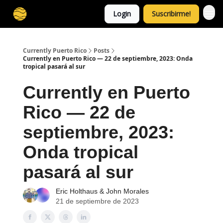
Login
Suscribirme!
Currently Puerto Rico
Posts
Currently en Puerto Rico — 22 de septiembre, 2023: Onda
tropical pasará al sur
Currently en Puerto
Rico — 22 de
septiembre, 2023:
Onda tropical
pasará al sur
Eric Holthaus
&
John Morales
21 de septiembre de 2023